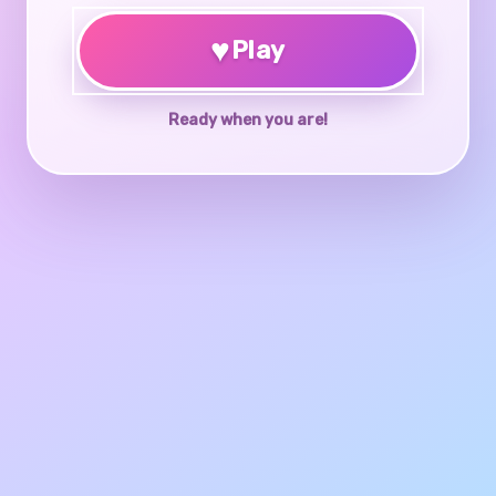
♥
Play
Ready when you are!