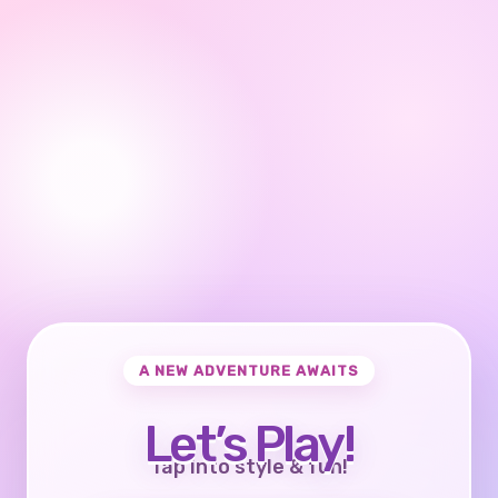
A NEW ADVENTURE AWAITS
Let’s Play!
Tap into style & fun!