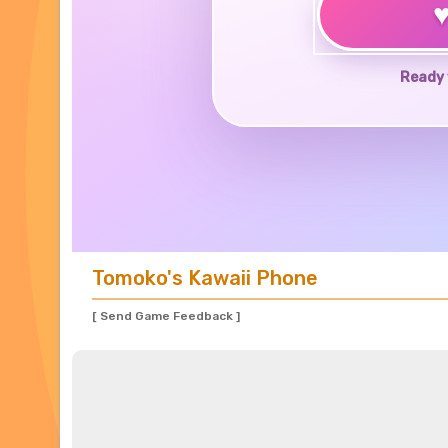
Ready 
Tomoko's Kawaii Phone
[ Send Game Feedback ]