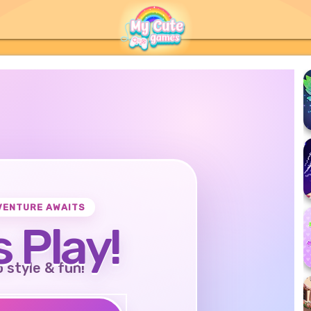
VENTURE AWAITS
s Play!
o style & fun!