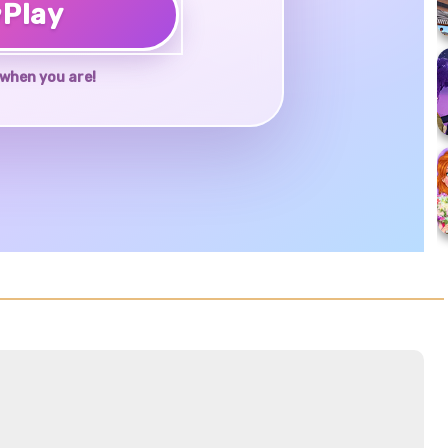
♥
Play
when you are!