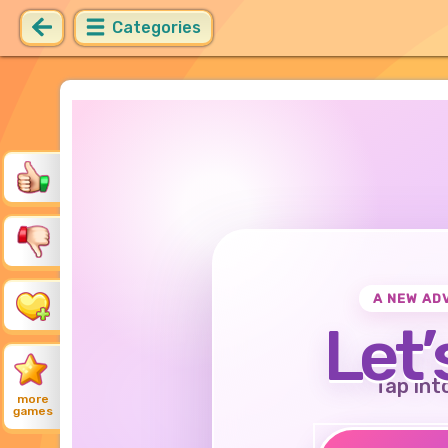
Categories
A NEW AD
Let’
Tap int
more
games