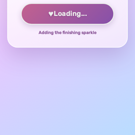
♥
Loading...
Adding the finishing sparkle