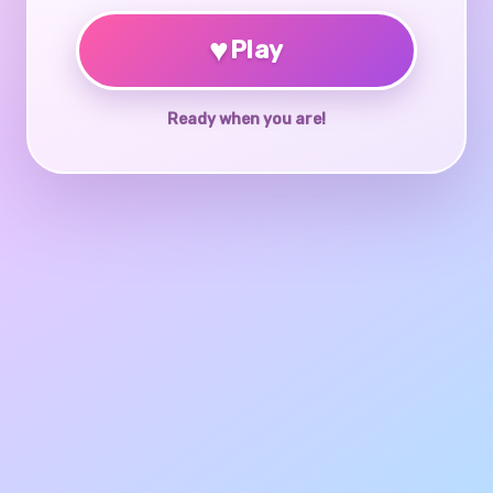
♥
Play
Ready when you are!