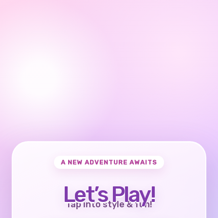
A NEW ADVENTURE AWAITS
Let’s Play!
Tap into style & fun!