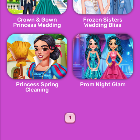
Crown & Gown
Frozen Sisters
Princess Wedding
Wedding Bliss
Princess Spring
Prom Night Glam
Cleaning
1