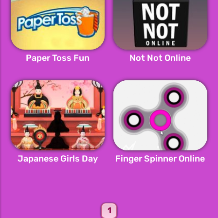
Paper Toss Fun
Not Not Online
Japanese Girls Day
Finger Spinner Online
1