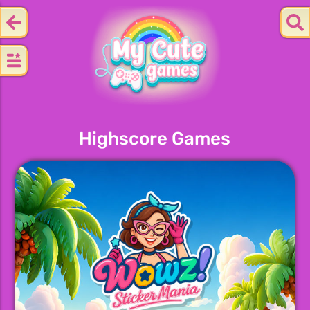
Highscore Games