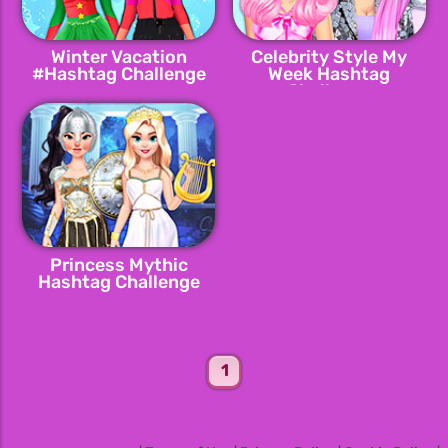
Winter Vacation
Celebrity Style My
#Hashtag Challenge
Week Hashtag
Challenge
Princess Mythic
Hashtag Challenge
1