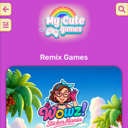
Remix Games