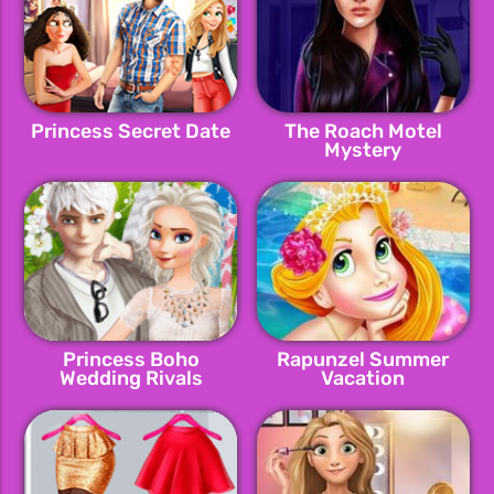
Princess Secret Date
The Roach Motel
Mystery
Princess Boho
Rapunzel Summer
Wedding Rivals
Vacation