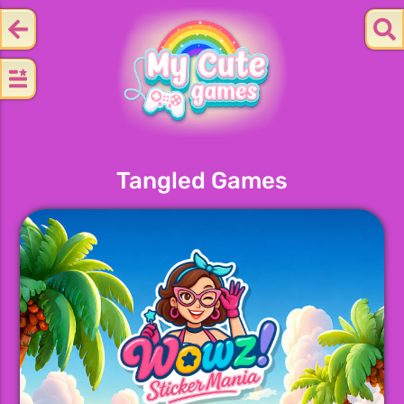
Tangled Games