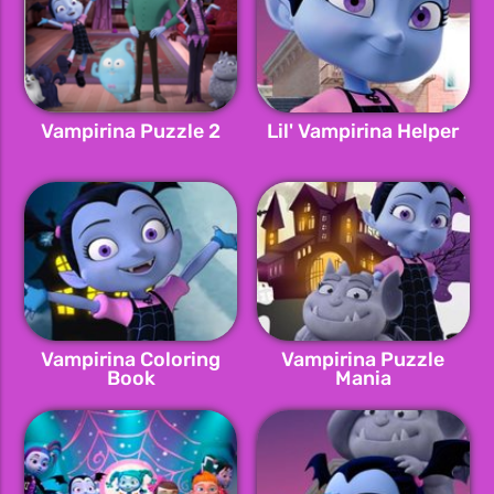
Vampirina Puzzle 2
Lil' Vampirina Helper
Vampirina Coloring
Vampirina Puzzle
Book
Mania