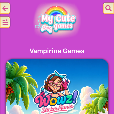
Vampirina Games