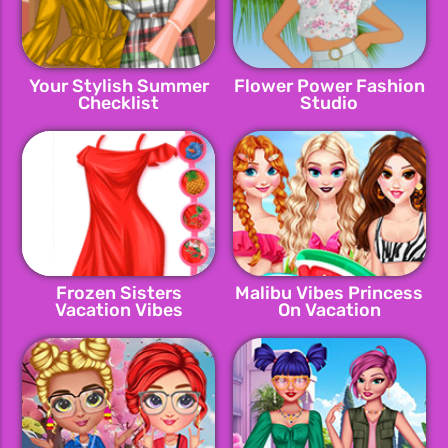
Your Stylish Summer
Flower Power Fashion
Checklist
Studio
Frozen Sisters
Malibu Vibes Princess
Vacation Vibes
On Vacation