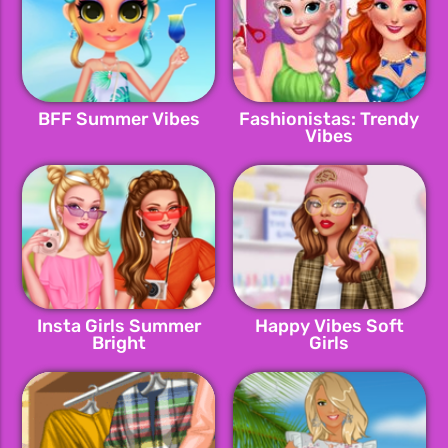
BFF Summer Vibes
Fashionistas: Trendy
Vibes
Insta Girls Summer
Happy Vibes Soft
Bright
Girls