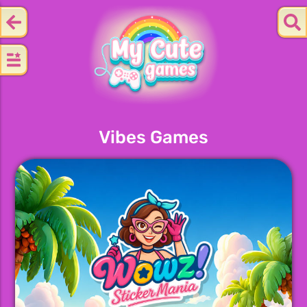
Vibes Games