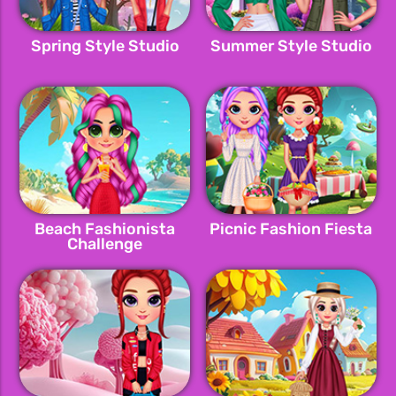
Spring Style Studio
Summer Style Studio
Beach Fashionista
Picnic Fashion Fiesta
Challenge