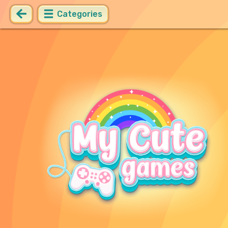
Categories