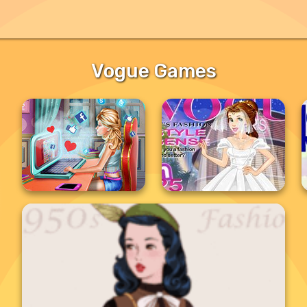
Vogue Games