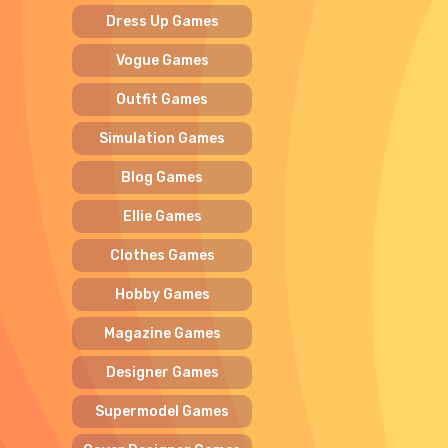
Dress Up Games
Vogue Games
Outfit Games
Simulation Games
Blog Games
Ellie Games
Clothes Games
Hobby Games
Magazine Games
Designer Games
Supermodel Games