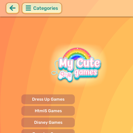
Categories
Dress Up Games
Html5 Games
Disney Games