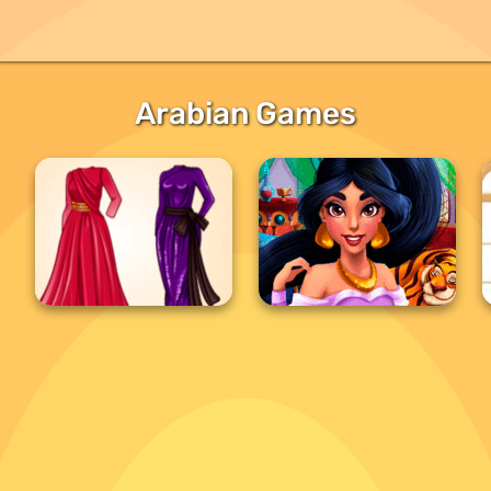
Arabian Games