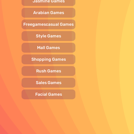
Jasmine Games
Arabian Games
Freegamescasual Games
Style Games
Mall Games
Shopping Games
Rush Games
Sales Games
Facial Games