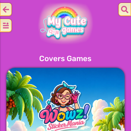
Covers Games