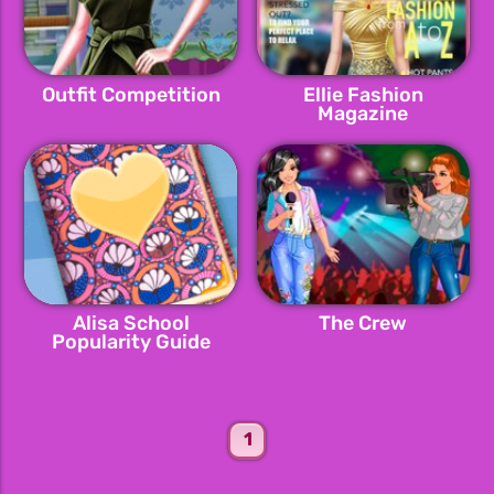
Outfit Competition
Ellie Fashion
Magazine
Alisa School
The Crew
Popularity Guide
1