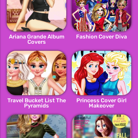
Ariana Grande Album
Fashion Cover Diva
Covers
Travel Bucket List The
Princess Cover Girl
Pyramids
Makeover