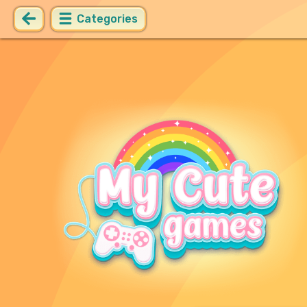
Categories