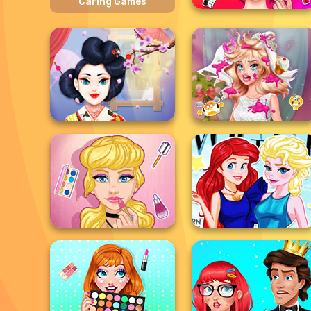
Caring Games