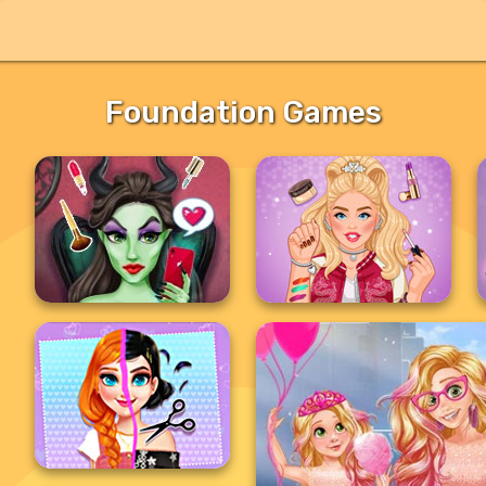
Foundation Games