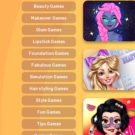
Beauty Games
Makeover Games
Glam Games
Lipstick Games
Foundation Games
Fabulous Games
Simulation Games
Hairstyling Games
Style Games
Fun Games
Tips Games