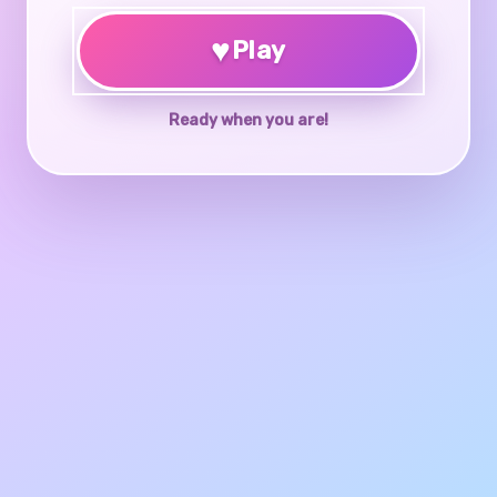
♥
Play
Ready when you are!