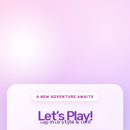
A NEW ADVENTURE AWAITS
Let’s Play!
Tap into style & fun!