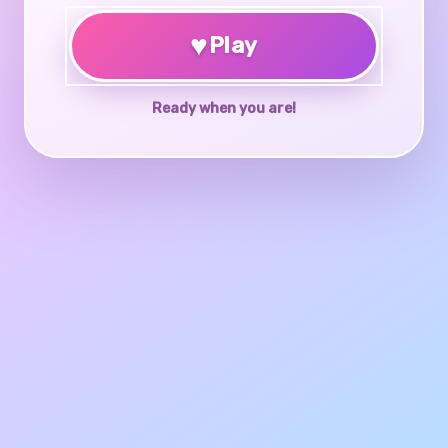
♥
Play
Ready when you are!