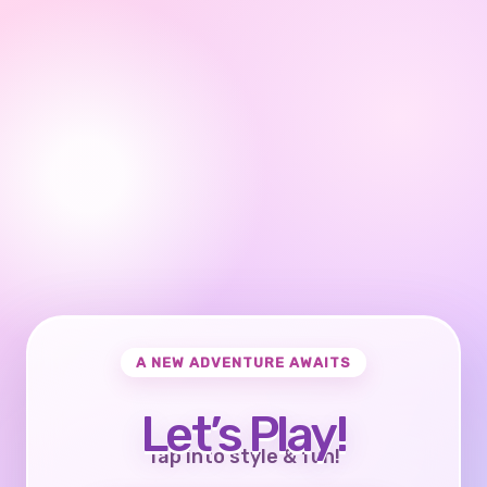
A NEW ADVENTURE AWAITS
Let’s Play!
Tap into style & fun!