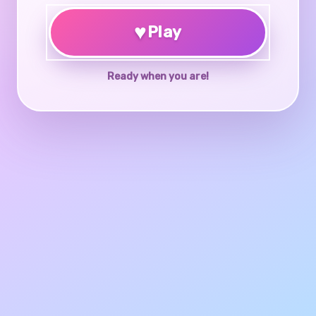
♥
Play
Ready when you are!