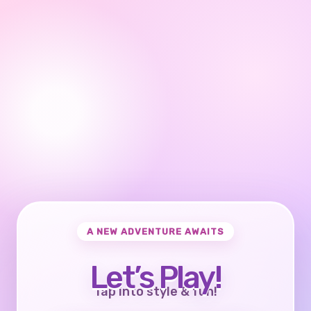
A NEW ADVENTURE AWAITS
Let’s Play!
Tap into style & fun!