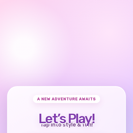
A NEW ADVENTURE AWAITS
Let’s Play!
Tap into style & fun!