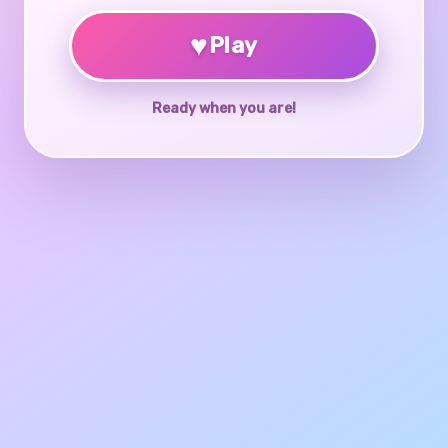
♥
Play
Ready when you are!