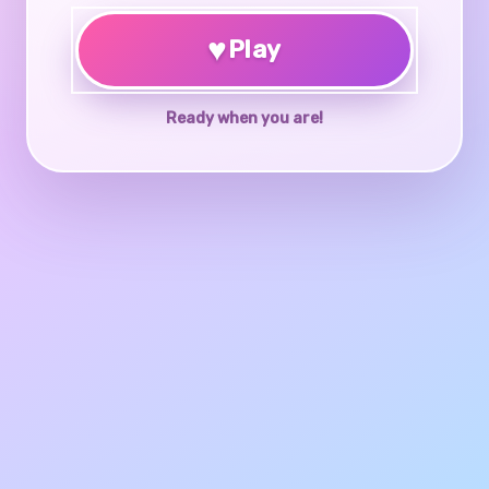
♥
Play
Ready when you are!