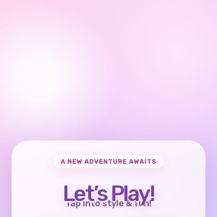
A NEW ADVENTURE AWAITS
Let’s Play!
Tap into style & fun!