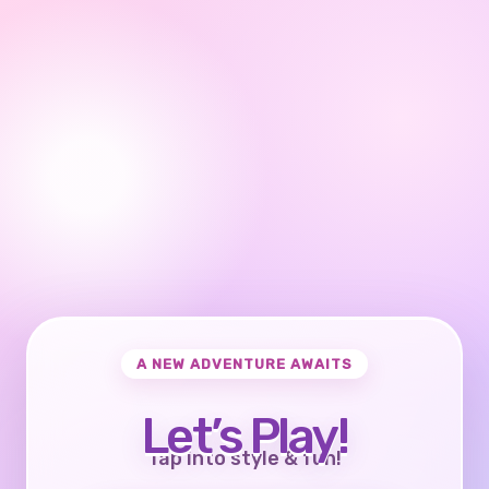
A NEW ADVENTURE AWAITS
Let’s Play!
Tap into style & fun!