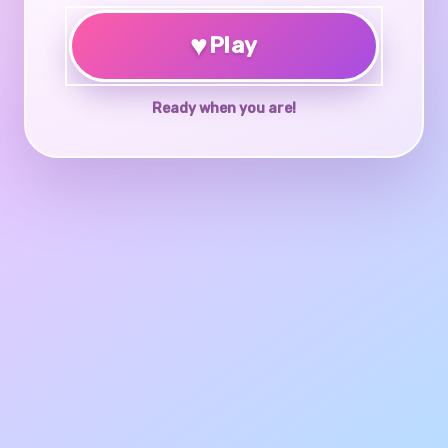
♥
Play
Ready when you are!