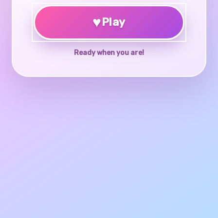
♥
Play
Ready when you are!