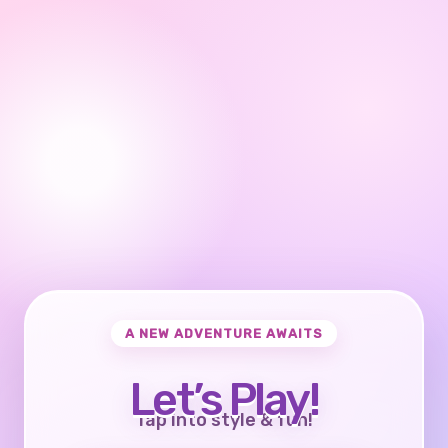
A NEW ADVENTURE AWAITS
Let’s Play!
Tap into style & fun!