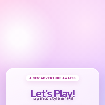
A NEW ADVENTURE AWAITS
Let’s Play!
Tap into style & fun!