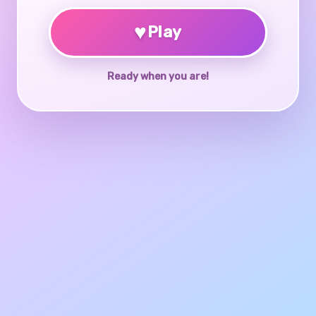
♥
Play
Ready when you are!