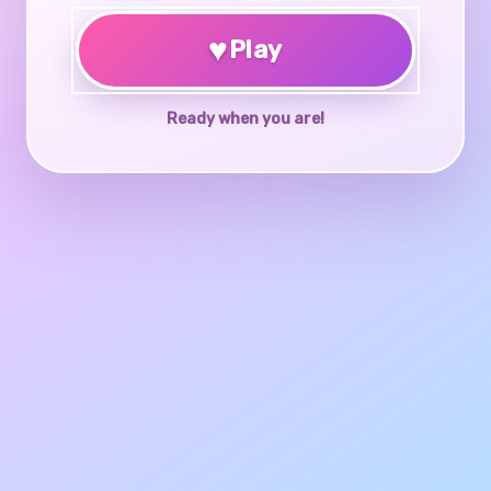
♥
Play
Ready when you are!