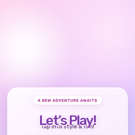
A NEW ADVENTURE AWAITS
Let’s Play!
Tap into style & fun!