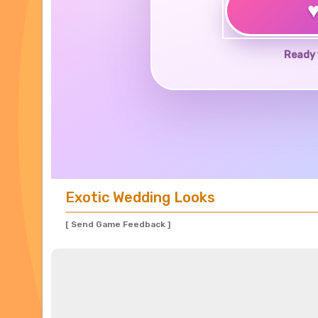
Ready 
Exotic Wedding Looks
[ Send Game Feedback ]