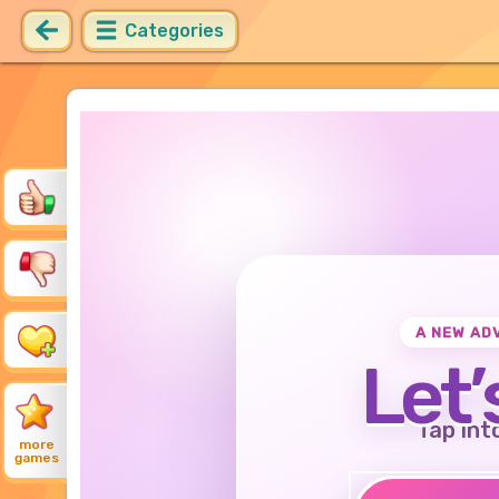
Categories
A NEW AD
Let’
Tap int
more
games