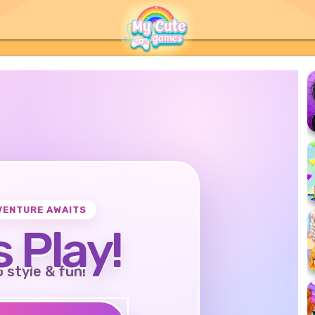
VENTURE AWAITS
s Play!
o style & fun!