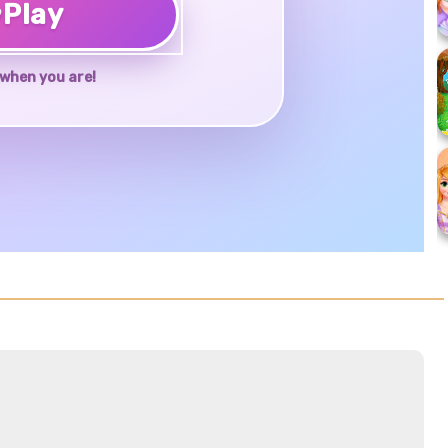
♥
Play
when you are!