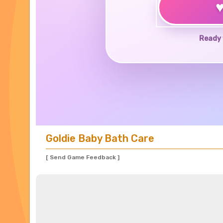
Ready 
Goldie Baby Bath Care
[ Send Game Feedback ]