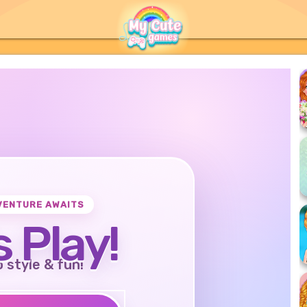
VENTURE AWAITS
s Play!
o style & fun!