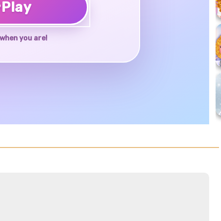
♥
Play
when you are!