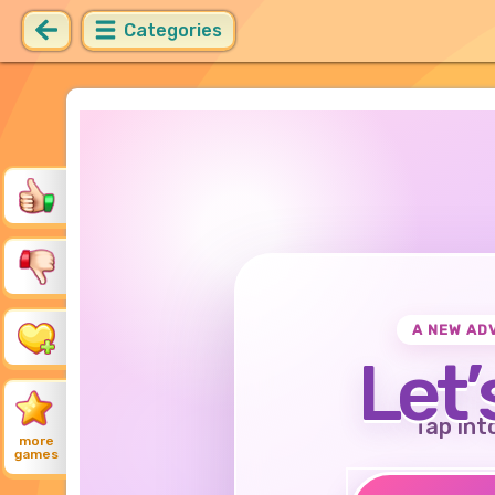
Categories
A NEW AD
Let’
Tap int
more
games