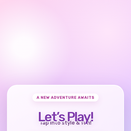
A NEW ADVENTURE AWAITS
Let’s Play!
Tap into style & fun!