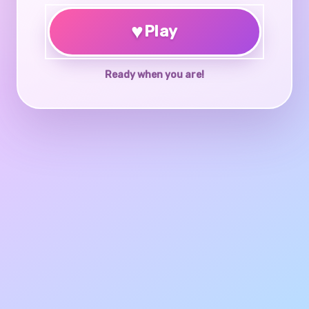
♥
Play
Ready when you are!