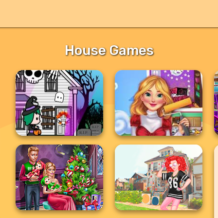
House Games