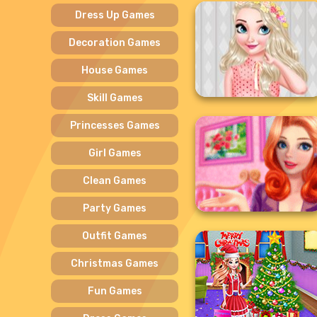
Dress Up Games
Decoration Games
House Games
Skill Games
Princesses Games
Girl Games
Clean Games
Party Games
Outfit Games
Christmas Games
Fun Games