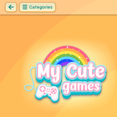
Categories