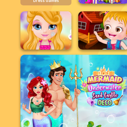
Dress Games