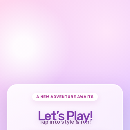
A NEW ADVENTURE AWAITS
Let’s Play!
Tap into style & fun!