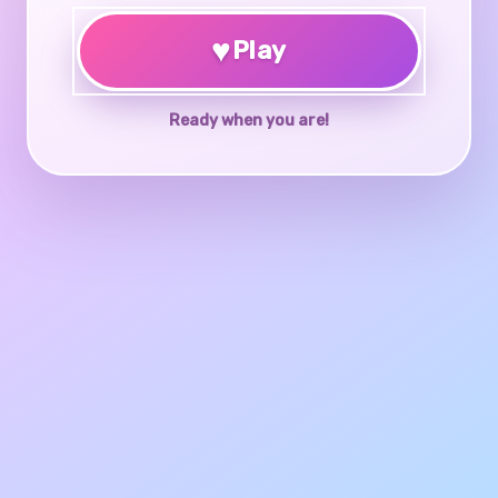
♥
Play
Ready when you are!