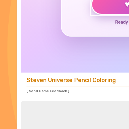
Ready 
Steven Universe Pencil Coloring
[ Send Game Feedback ]