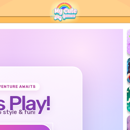
VENTURE AWAITS
s Play!
o style & fun!