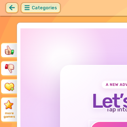
Categories
A NEW AD
Let’
Tap int
more
games