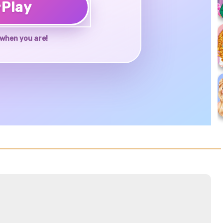
♥
Play
when you are!