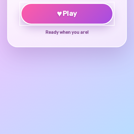
♥
Play
Ready when you are!