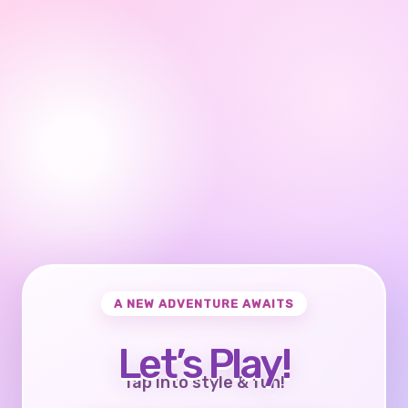
A NEW ADVENTURE AWAITS
Let’s Play!
Tap into style & fun!