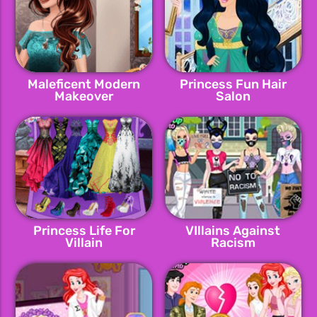
Maleficent Modern
Princess Fun Hair
Makeover
Salon
Princess Life For
VIllains Against
Villain
Racism