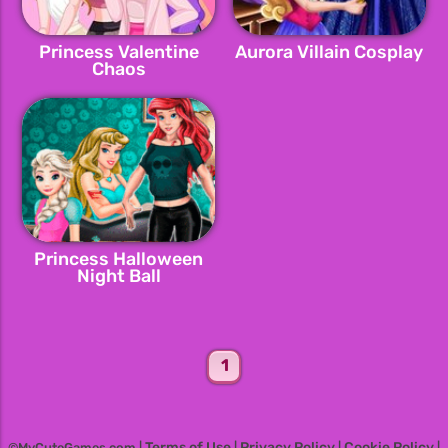
Princess Valentine
Aurora Villain Cosplay
Chaos
Princess Halloween
Night Ball
1
Terms of Use
Privacy Policy
Cookie Policy
©MyCuteGames.com |
|
|
|