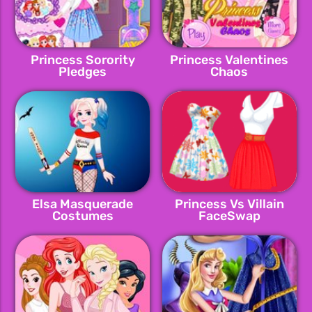
Princess Sorority
Princess Valentines
Pledges
Chaos
Elsa Masquerade
Princess Vs Villain
Costumes
FaceSwap