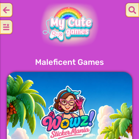
Maleficent Games