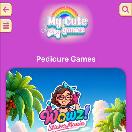
Pedicure Games