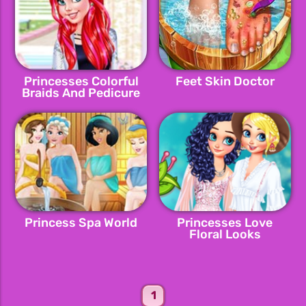
Princesses Colorful
Feet Skin Doctor
Braids And Pedicure
Princess Spa World
Princesses Love
Floral Looks
1