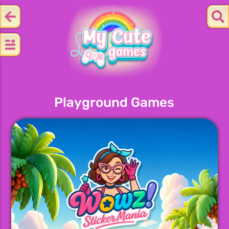
Playground Games