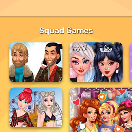
Squad Games