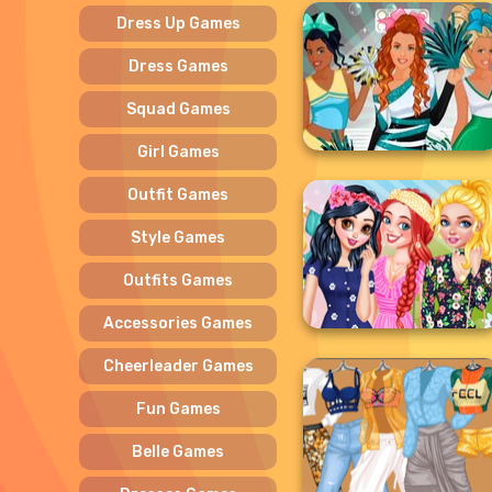
Dress Up Games
Dress Games
Squad Games
Girl Games
Outfit Games
Style Games
Outfits Games
Accessories Games
Cheerleader Games
Fun Games
Belle Games