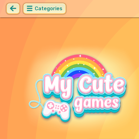
Categories