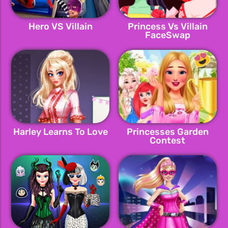
Hero VS Villain
Princess Vs Villain
FaceSwap
Harley Learns To Love
Princesses Garden
Contest