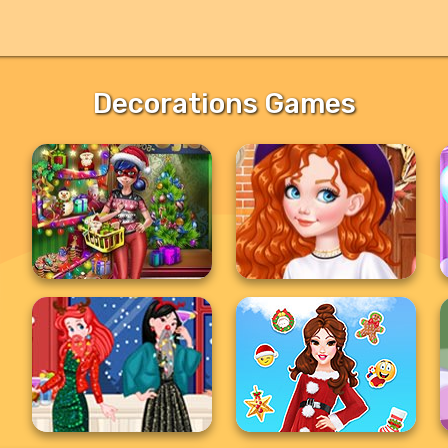
Decorations Games