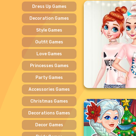
Dress Up Games
Decoration Games
Style Games
Outfit Games
Love Games
Princesses Games
Party Games
Accessories Games
Christmas Games
Decorations Games
Decor Games