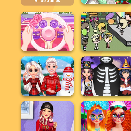
Bride Games