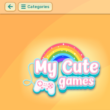
Categories