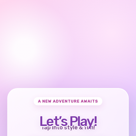
A NEW ADVENTURE AWAITS
Let’s Play!
Tap into style & fun!