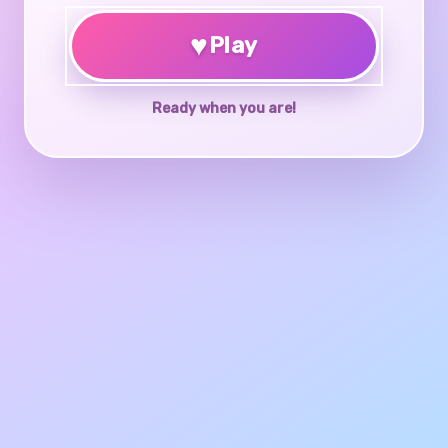
♥
Play
Ready when you are!