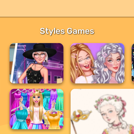
Styles Games