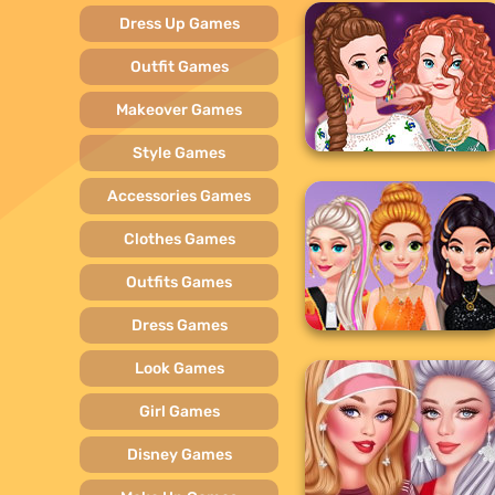
Dress Up Games
Outfit Games
Makeover Games
Style Games
Accessories Games
Clothes Games
Outfits Games
Dress Games
Look Games
Girl Games
Disney Games