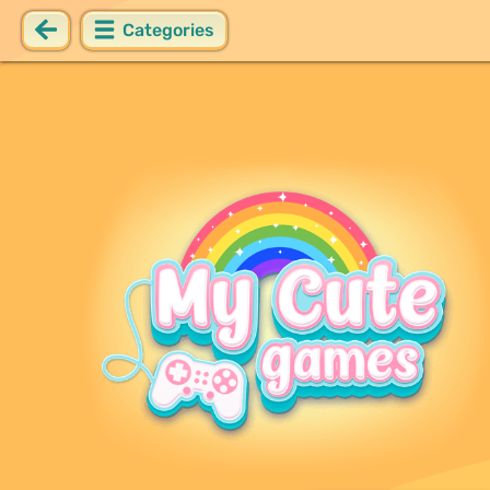
Categories