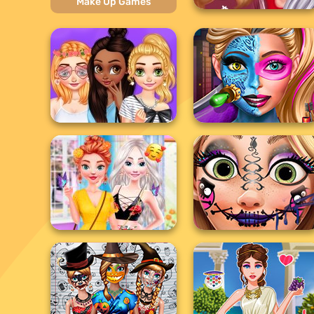
Make Up Games