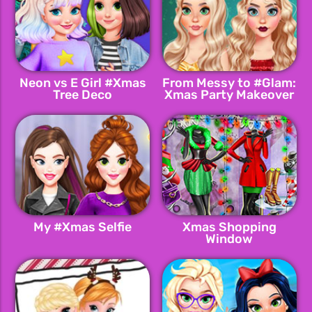
Neon vs E Girl #Xmas
From Messy to #Glam:
Tree Deco
Xmas Party Makeover
My #Xmas Selfie
Xmas Shopping
Window