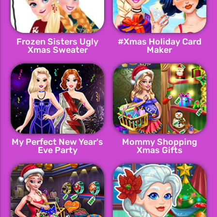
Frozen Sisters Ugly
#Xmas Holiday Card
Xmas Sweater
Maker
My Perfect New Year's
Mommy Shopping
Eve Party
Xmas Gifts