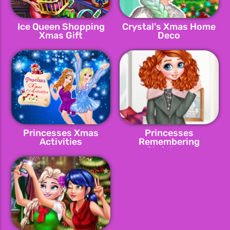
Ice Queen Shopping
Crystal's Xmas Home
Xmas Gift
Deco
Princesses Xmas
Princesses
Activities
Remembering
Christmas