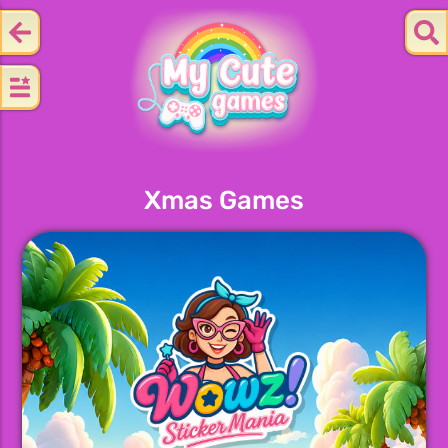
Xmas Games