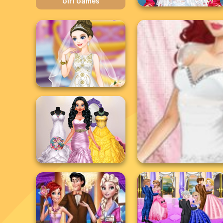
Girl Games