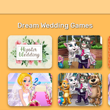
Dream Wedding Games