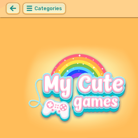
Categories