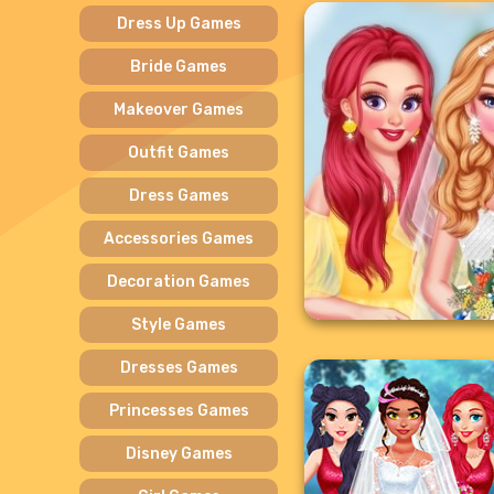
Dress Up Games
Bride Games
Makeover Games
Outfit Games
Dress Games
Accessories Games
Decoration Games
Style Games
Dresses Games
Princesses Games
Disney Games