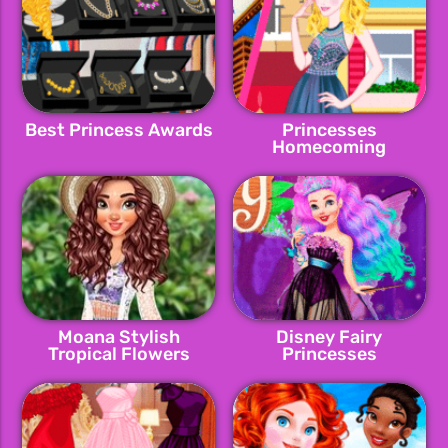
Best Princess Awards
Princesses
Homecoming
Moana Stylish
Disney Fairy
Tropical Flowers
Princesses